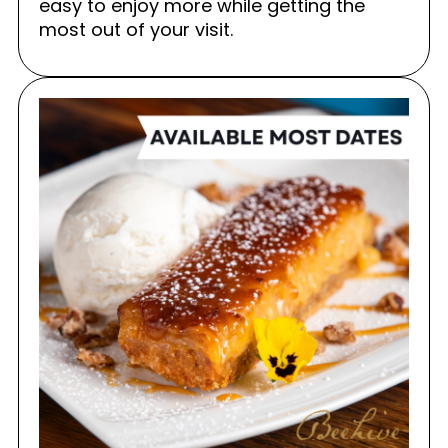
easy to enjoy more while getting the
most out of your visit.