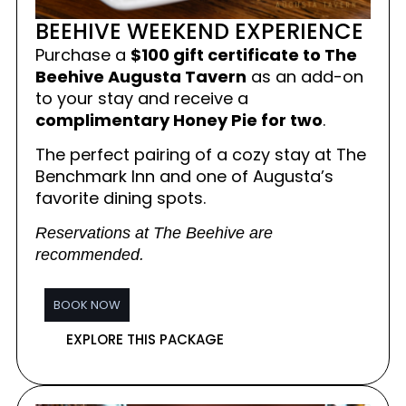
BEEHIVE WEEKEND EXPERIENCE
Purchase a
$100 gift certificate to The
Beehive Augusta Tavern
as an add-on
to your stay and receive a
complimentary Honey Pie for two
.
The perfect pairing of a cozy stay at The
Benchmark Inn and one of Augusta’s
favorite dining spots.
Reservations at The Beehive are
recommended.
BOOK NOW
EXPLORE THIS PACKAGE