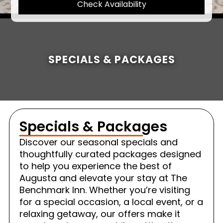
Check Availability
SPECIALS & PACKAGES
Specials & Packages
Discover our seasonal specials and
thoughtfully curated packages designed
to help you experience the best of
Augusta and elevate your stay at The
Benchmark Inn. Whether you’re visiting
for a special occasion, a local event, or a
relaxing getaway, our offers make it