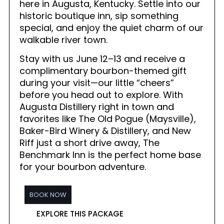
here in Augusta, Kentucky. Settle into our
historic boutique inn, sip something
special, and enjoy the quiet charm of our
walkable river town.
Stay with us June 12–13 and receive a
complimentary bourbon-themed gift
during your visit—our little “cheers”
before you head out to explore. With
Augusta Distillery right in town and
favorites like The Old Pogue (Maysville),
Baker-Bird Winery & Distillery, and New
Riff just a short drive away, The
Benchmark Inn is the perfect home base
for your bourbon adventure.
BOOK NOW
EXPLORE THIS PACKAGE