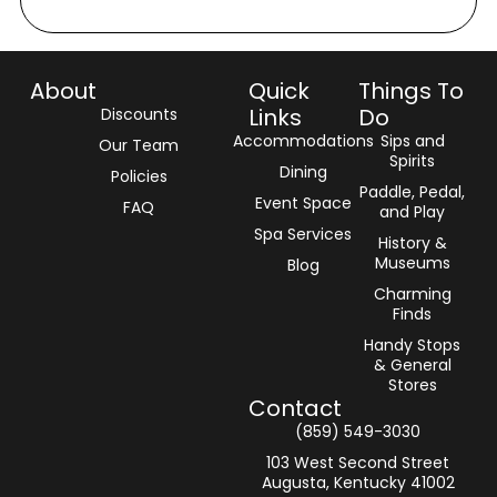
About
Quick
Things To
Links
Do
Discounts
Accommodations
Sips and
Our Team
Spirits
Dining
Policies
Paddle, Pedal,
Event Space
FAQ
and Play
Spa Services
History &
Museums
Blog
Charming
Finds
Handy Stops
& General
Stores
Contact
(859) 549-3030‬
103 West Second Street
Augusta, Kentucky 41002