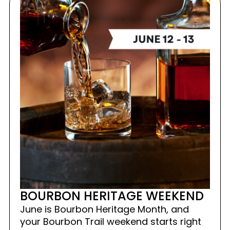
BOURBON HERITAGE WEEKEND
June is Bourbon Heritage Month, and
your Bourbon Trail weekend starts right