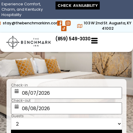
Experience Comfort,
CHECK AVAILABILITY
Charm, and Kentucky
Hospitality
stay@thebenchmarkinn.com
103 W 2nd St. Augusta, KY
41002
(859) 549-3030‬
Check-in
Check-out
Guests